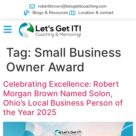
robertbrown@letsgetitcoaching.com
Blogs & Resources
Location & contact
Tag:
Small Business
Owner Award
Celebrating Excellence: Robert
Morgan Brown Named Solon,
Ohio’s Local Business Person of
the Year 2025