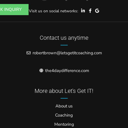
K INQUIRY
Visit us on social networks:
Contact us anytime
robertbrown@letsgetitcoaching.com
the4daydifference.com
More about Let's Get IT!
About us
Coaching
Mentoring