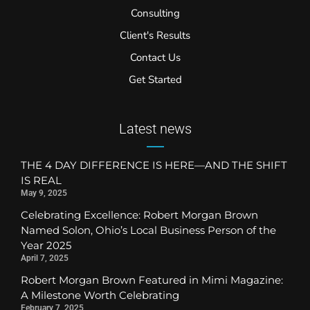
Consulting
Client's Results
Contact Us
Get Started
Latest news
THE 4 DAY DIFFERENCE IS HERE—AND THE SHIFT
IS REAL
May 9, 2025
Celebrating Excellence: Robert Morgan Brown
Named Solon, Ohio’s Local Business Person of the
Year 2025
April 7, 2025
Robert Morgan Brown Featured in Mimi Magazine:
A Milestone Worth Celebrating
February 7, 2025