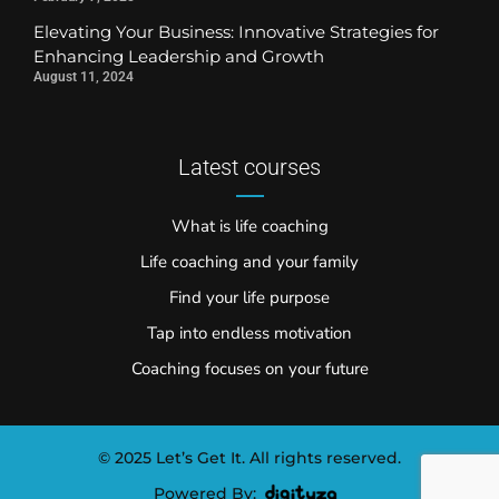
Elevating Your Business: Innovative Strategies for
Enhancing Leadership and Growth
August 11, 2024
Latest courses
What is life coaching
Life coaching and your family
Find your life purpose
Tap into endless motivation
Coaching focuses on your future
© 2025 Let’s Get It. All rights reserved.