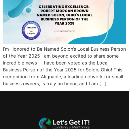
I’m Honored to Be Named Solon’s Local Business Person
of the Year 2025 I am beyond excited to share some
incredible news—I have been voted as the Local
Business Person of the Year 2025 for Solon, Ohio! This
recognition from Alignable, a leading network for small
business owners, is truly an honor, and I am […]