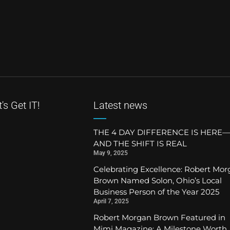
's Get IT!
Latest news
THE 4 DAY DIFFERENCE IS HERE—
AND THE SHIFT IS REAL
May 9, 2025
Celebrating Excellence: Robert Mo
Brown Named Solon, Ohio’s Local
Business Person of the Year 2025
April 7, 2025
Robert Morgan Brown Featured in
Mimi Magazine: A Milestone Worth