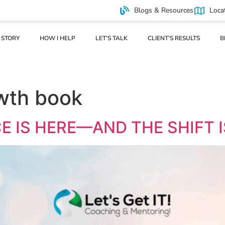
Blogs & Resources
Loca
 STORY
HOW I HELP
LET’S TALK
CLIENT’S RESULTS
B
wth book
E IS HERE—AND THE SHIFT I