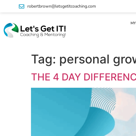
robertbrown@letsgetitcoaching.com
MY
Tag:
personal gro
THE 4 DAY DIFFERENC