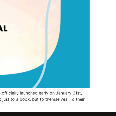
fficially launched early on January 31st,
just to a book, but to themselves. To their