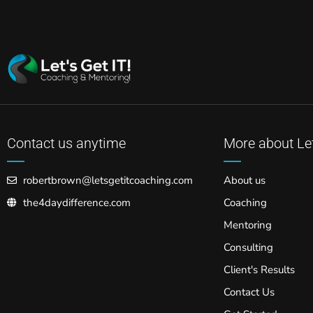
Contact us anytime
More about Let
robertbrown@letsgetitcoaching.com
About us
the4daydifference.com
Coaching
Mentoring
Consulting
Client's Results
Contact Us