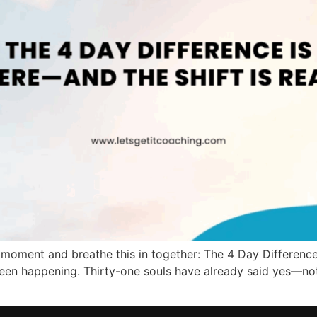
moment and breathe this in together: The 4 Day Difference o
een happening. Thirty-one souls have already said yes—not 