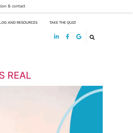
tion & contact
LOG AND RESOURCES
TAKE THE QUIZ!
S REAL