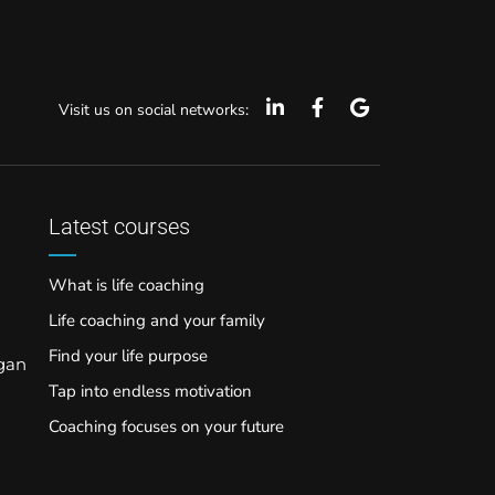
Visit us on social networks:
Latest courses
What is life coaching
Life coaching and your family
Find your life purpose
rgan
Tap into endless motivation
Coaching focuses on your future