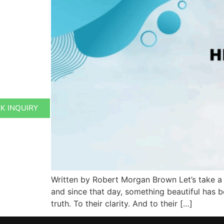
K INQUIRY
Written by Robert Morgan Brown Let’s take a 
and since that day, something beautiful has b
truth. To their clarity. And to their […]