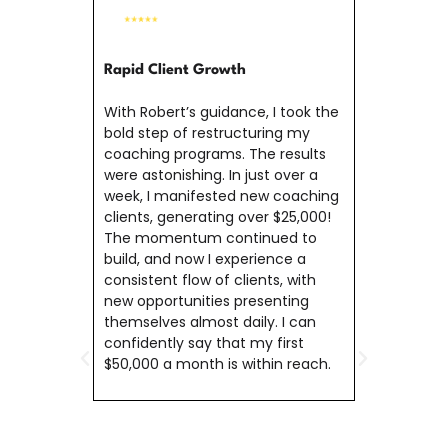
Gaini
Comm
Rapid Client Growth
Rober
With Robert’s guidance, I took the
manif
bold step of restructuring my
provi
coaching programs. The results
strive
were astonishing. In just over a
deepe
week, I manifested new coaching
calli
clients, generating over $25,000!
make 
The momentum continued to
famil
build, and now I experience a
succe
consistent flow of clients, with
$700,
new opportunities presenting
me to
themselves almost daily. I can
contr
confidently say that my first
$50,000 a month is within reach.