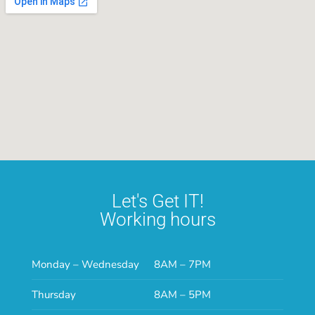
Let's Get IT!
Working hours
Monday – Wednesday
8AM – 7PM
Thursday
8AM – 5PM