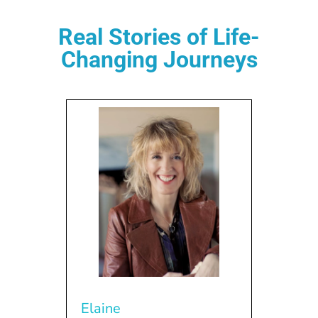
Real Stories of Life-
Changing Journeys
Elaine
Jer