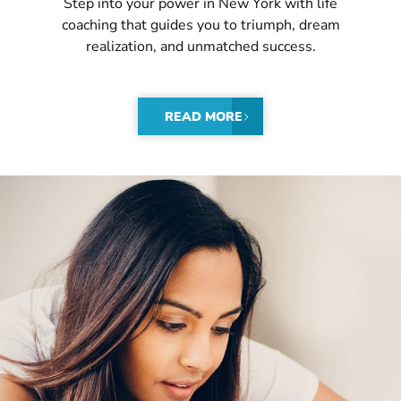
Step into your power in New York with life
coaching that guides you to triumph, dream
realization, and unmatched success.
READ MORE