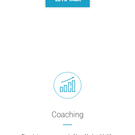
Coaching