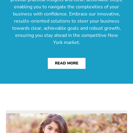
enabling you to navigate the complexities of your
business with confidence. Embrace our innovative,
results-oriented solutions to steer your business
towards clear, achievable goals and robust growth,
ensuring you stay ahead in the competitive New
York market.
READ MORE