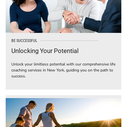
BE SUCCESSFUL
Unlocking Your Potential
Unlock your limitless potential with our comprehensive life
coaching services in New York, guiding you on the path to
success.