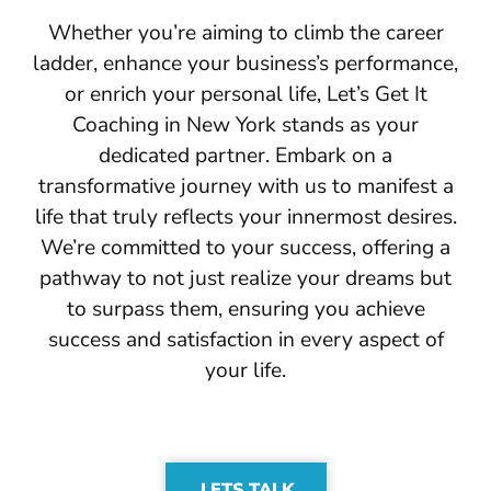
Whether you’re aiming to climb the career
ladder, enhance your business’s performance,
or enrich your personal life, Let’s Get It
Coaching in New York stands as your
dedicated partner. Embark on a
transformative journey with us to manifest a
life that truly reflects your innermost desires.
We’re committed to your success, offering a
pathway to not just realize your dreams but
to surpass them, ensuring you achieve
success and satisfaction in every aspect of
your life.
LETS TALK