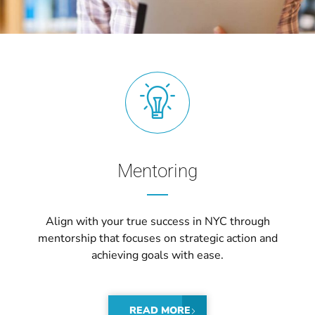
Mentoring
Align with your true success in NYC through
mentorship that focuses on strategic action and
achieving goals with ease.
READ MORE