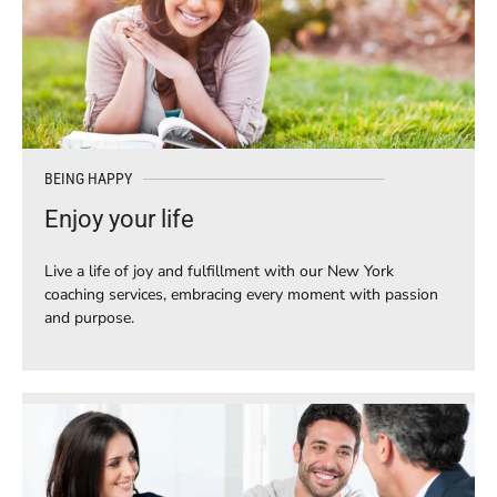
BEING HAPPY
Enjoy your life
Live a life of joy and fulfillment with our New York
coaching services, embracing every moment with passion
and purpose.