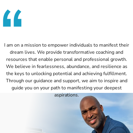
I am on a mission to empower individuals to manifest their
dream lives. We provide transformative coaching and
resources that enable personal and professional growth.
We believe in fearlessness, abundance, and resilience as
the keys to unlocking potential and achieving fulfillment.
Through our guidance and support, we aim to inspire and
guide you on your path to manifesting your deepest
aspirations.