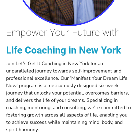
Empower Your Future with
Life Coaching in New York
Join Let’s Get It Coaching in New York for an
unparalleled journey towards self-improvement and
professional excellence. Our ‘Manifest Your Dream Life
Now’ program is a meticulously designed six-week
journey that unlocks your potential, overcomes barriers,
and delivers the life of your dreams. Specializing in
coaching, mentoring, and consulting, we’re committed to
fostering growth across all aspects of life, enabling you
to achieve success while maintaining mind, body, and
spirit harmony.