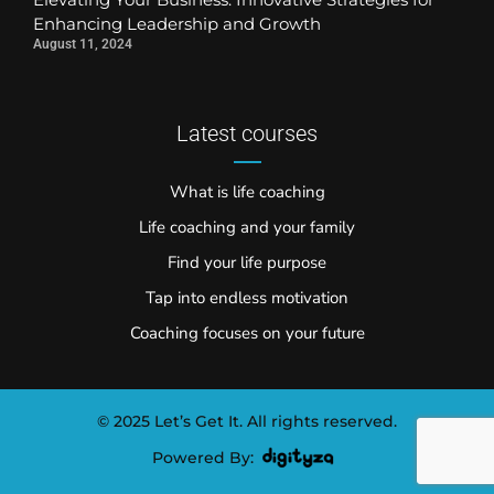
Enhancing Leadership and Growth
August 11, 2024
Latest courses
What is life coaching
Life coaching and your family
Find your life purpose
Tap into endless motivation
Coaching focuses on your future
© 2025 Let’s Get It. All rights reserved.