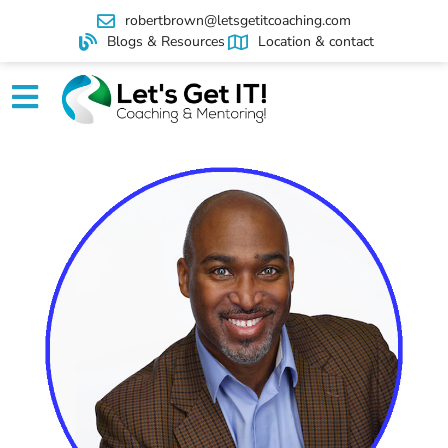
robertbrown@letsgetitcoaching.com
Blogs & Resources
Location & contact