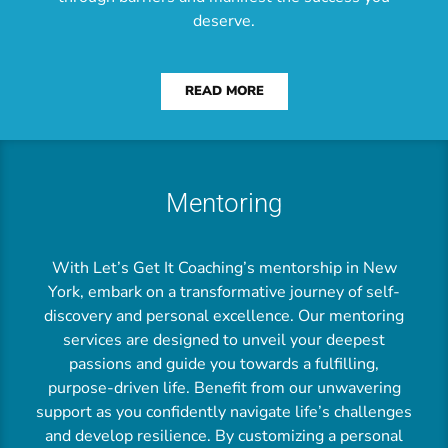
deserve.
READ MORE
Mentoring
With Let’s Get It Coaching’s mentorship in New
York, embark on a transformative journey of self-
discovery and personal excellence. Our mentoring
services are designed to unveil your deepest
passions and guide you towards a fulfilling,
purpose-driven life. Benefit from our unwavering
support as you confidently navigate life’s challenges
and develop resilience. By customizing a personal