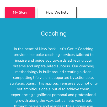
My Story
How We help
Coaching
In the heart of New York, Let’s Get It Coaching
provides bespoke coaching services tailored to
inspire and guide you towards achieving your
dreams and unparalleled success. Our coaching
methodology is built around creating a clear,
compelling life vision, supported by actionable,
strategic plans. This approach ensures you not only
set ambitious goals but also achieve them,
experiencing significant personal and professional
growth along the way. Let us help you break
through barriers and manifest the success you