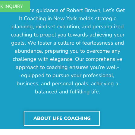
K INQUIRY
Under the guidance of Robert Brown, Let’s Get
It Coaching in New York melds strategic
planning, mindset evolution, and personalized
coaching to propel you towards achieving your
goals. We foster a culture of fearlessness and
abundance, preparing you to overcome any
challenge with elegance. Our comprehensive
approach to coaching ensures you’re well-
equipped to pursue your professional,
business, and personal goals, achieving a
balanced and fulfilling life.
ABOUT LIFE COACHING