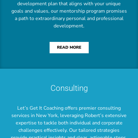
development plan that aligns with your unique
goals and values, our mentorship program promises
a path to extraordinary personal and professional
development.
READ MORE
Consulting
Let’s Get It Coaching offers premier consulting
services in New York, leveraging Robert’s extensive
expertise to tackle both individual and corporate
challenges effectively. Our tailored strategies
provide practical insights and clear, actionable steps,