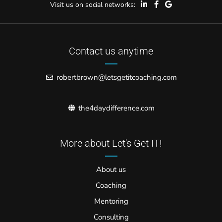
Visit us on social networks:
Contact us anytime
robertbrown@letsgetitcoaching.com
the4daydifference.com
More about Let's Get IT!
About us
Coaching
Mentoring
Consulting