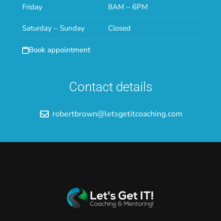
Friday
8AM – 6PM
Saturday – Sunday
Closed
Book appointment
Contact details
robertbrown@letsgetitcoaching.com