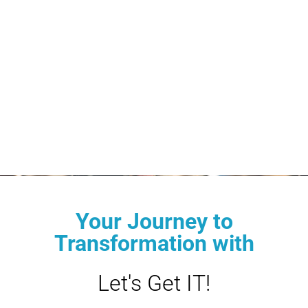
Your Journey to
Transformation with
Let's Get IT!