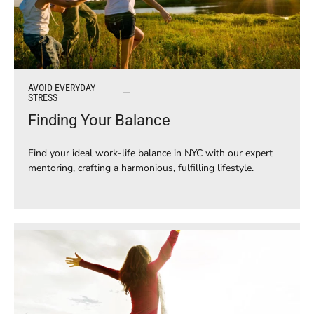
AVOID EVERYDAY
STRESS
Finding Your Balance
Find your ideal work-life balance in NYC with our expert
mentoring, crafting a harmonious, fulfilling lifestyle.