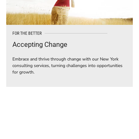
FOR THE BETTER
Accepting Change
Embrace and thrive through change with our New York
consulting services, turning challenges into opportunities
for growth.