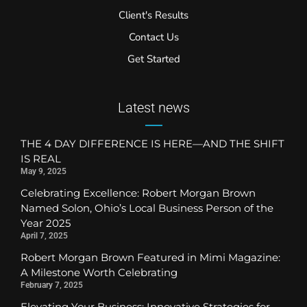
Client's Results
Contact Us
Get Started
Latest news
THE 4 DAY DIFFERENCE IS HERE—AND THE SHIFT
IS REAL
May 9, 2025
Celebrating Excellence: Robert Morgan Brown
Named Solon, Ohio’s Local Business Person of the
Year 2025
April 7, 2025
Robert Morgan Brown Featured in Mimi Magazine:
A Milestone Worth Celebrating
February 7, 2025
Elevating Your Business: Innovative Strategies for