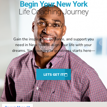
Begin Your New York
Life Coaching Journey
Today
Gain the inspiration, guidance, and support you
need in New York to align your life with your
dreams. Your journey to greatness starts here—
join us now!
LETS GET IT!