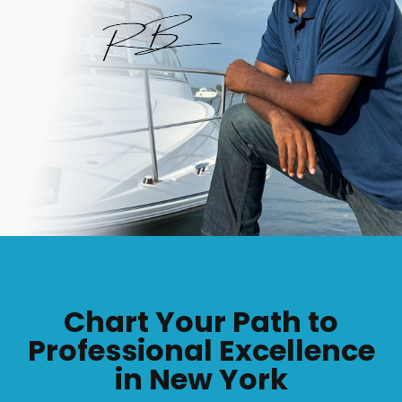
Chart Your Path to
Professional Excellence
in New York